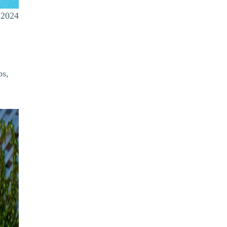
 2024
ps,