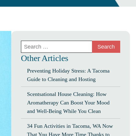
Search
for:
Other Articles
Preventing Holiday Stress: A Tacoma
Guide to Cleaning and Hosting
Scentsational House Cleaning: How
Aromatherapy Can Boost Your Mood
and Well-Being While You Clean
34 Fun Activities in Tacoma, WA Now
That You Have More Time Thanks to