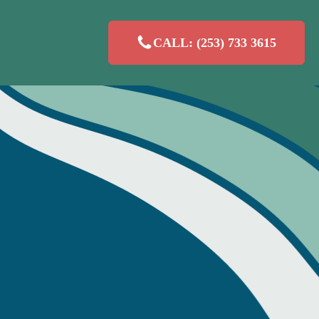
CALL: (253) 733 3615