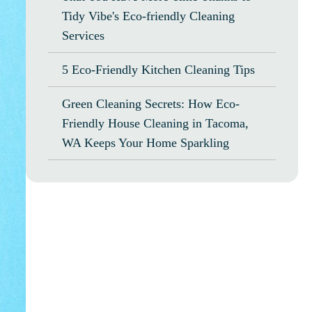
Tidy Vibe's Eco-friendly Cleaning
Services
5 Eco-Friendly Kitchen Cleaning Tips
Green Cleaning Secrets: How Eco-
Friendly House Cleaning in Tacoma,
WA Keeps Your Home Sparkling