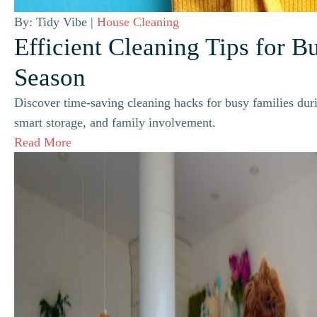
By: Tidy Vibe |
House Cleaning
Efficient Cleaning Tips for B
Season
Discover time-saving cleaning hacks for busy families duri
smart storage, and family involvement.
Read More