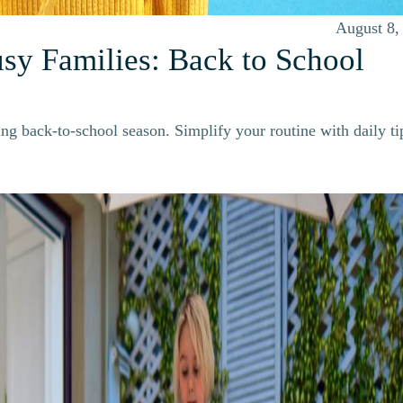
August 8,
usy Families: Back to School
ng back-to-school season. Simplify your routine with daily ti