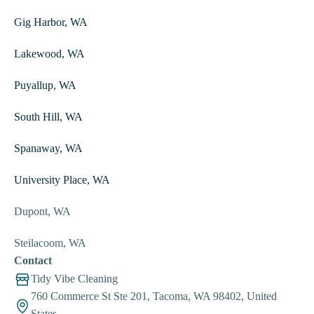
Gig Harbor, WA
Lakewood, WA
Puyallup, WA
South Hill, WA
Spanaway, WA
University Place, WA
Dupont, WA
Steilacoom, WA
Contact
Tidy Vibe Cleaning
760 Commerce St Ste 201, Tacoma, WA 98402, United