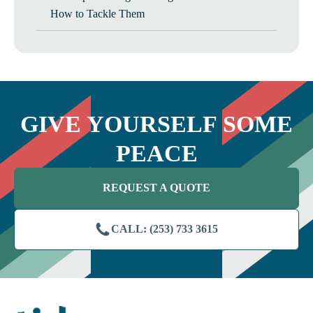
How to Tackle Them
GIVE YOURSELF SOME
PEACE
REQUEST A QUOTE
CALL: (253) 733 3615