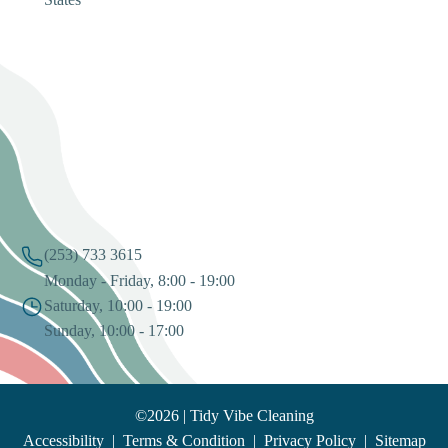
States
(253) 733 3615
Monday - Friday, 8:00 - 19:00
Saturday, 10:00 - 19:00
Sunday, 10:00 - 17:00
©2026 | Tidy Vibe Cleaning
Accessibility
|
Terms & Condition
|
Privacy Policy
|
Sitemap