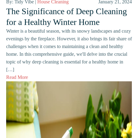
By: Tidy Vibe |
House Cleaning
January 21, 2024
The Significance of Deep Cleaning
for a Healthy Winter Home
Winter is a beautiful season, with its snowy landscapes and cozy
evenings by the fireplace. However, it also brings its fair share of
challenges when it comes to maintaining a clean and healthy
home. In this comprehensive guide, we'll delve into the crucial
topic of why deep cleaning is essential for a healthy home in
[…]
Read More