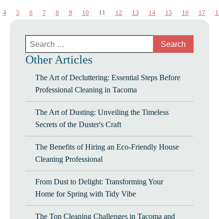
4
5
6
7
8
9
10
11
12
13
14
15
16
17
1
Search
for:
Other Articles
The Art of Decluttering: Essential Steps Before
Professional Cleaning in Tacoma
The Art of Dusting: Unveiling the Timeless
Secrets of the Duster's Craft
The Benefits of Hiring an Eco-Friendly House
Cleaning Professional
From Dust to Delight: Transforming Your
Home for Spring with Tidy Vibe
The Top Cleaning Challenges in Tacoma and