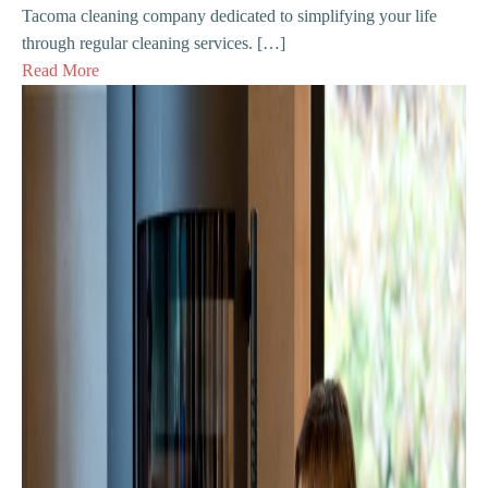
Tacoma cleaning company dedicated to simplifying your life
through regular cleaning services. […]
Read More