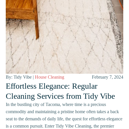
By: Tidy Vibe |
House Cleaning
February 7, 2024
Effortless Elegance: Regular
Cleaning Services from Tidy Vibe
In the bustling city of Tacoma, where time is a precious
commodity and maintaining a pristine home often takes a back
seat to the demands of daily life, the quest for effortless elegance
is a common pursuit. Enter Tidy Vibe Cleaning, the premier