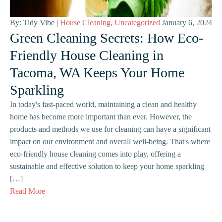
By: Tidy Vibe |
House Cleaning
,
Uncategorized
January 6, 2024
Green Cleaning Secrets: How Eco-
Friendly House Cleaning in
Tacoma, WA Keeps Your Home
Sparkling
In today's fast-paced world, maintaining a clean and healthy
home has become more important than ever. However, the
products and methods we use for cleaning can have a significant
impact on our environment and overall well-being. That's where
eco-friendly house cleaning comes into play, offering a
sustainable and effective solution to keep your home sparkling
[…]
Read More