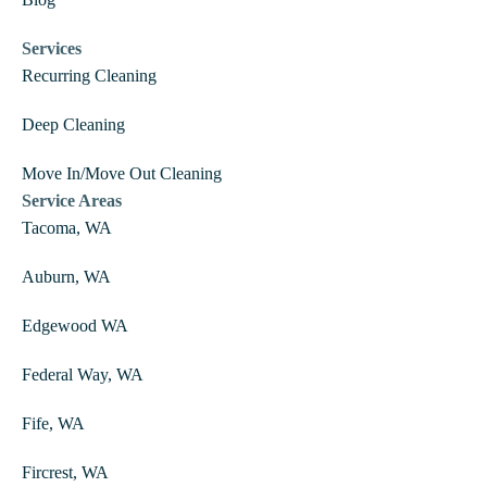
Blog
Services
Recurring Cleaning
Deep Cleaning
Move In/Move Out Cleaning
Service Areas
Tacoma, WA
Auburn, WA
Edgewood WA
Federal Way, WA
Fife, WA
Fircrest, WA