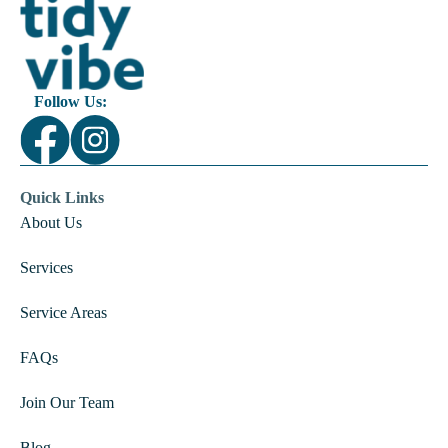
Follow Us:
Quick Links
About Us
Services
Service Areas
FAQs
Join Our Team