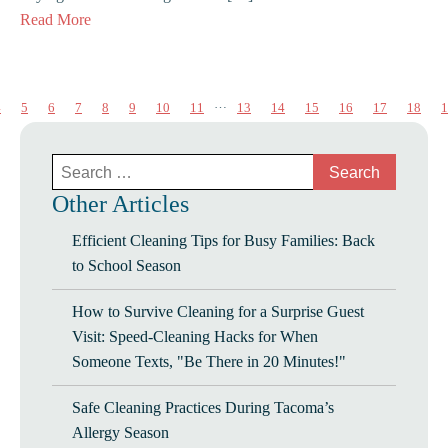
Read More
…
4
5
6
7
8
9
10
11
13
14
15
16
17
18
1
Search
for:
Other Articles
Efficient Cleaning Tips for Busy Families: Back
to School Season
How to Survive Cleaning for a Surprise Guest
Visit: Speed-Cleaning Hacks for When
Someone Texts, "Be There in 20 Minutes!"
Safe Cleaning Practices During Tacoma’s
Allergy Season