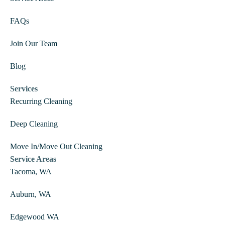
FAQs
Join Our Team
Blog
Services
Recurring Cleaning
Deep Cleaning
Move In/Move Out Cleaning
Service Areas
Tacoma, WA
Auburn, WA
Edgewood WA