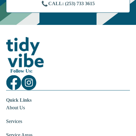
CALL: (253) 733 3615
Follow Us:
Quick Links
About Us
Services
Service Areas