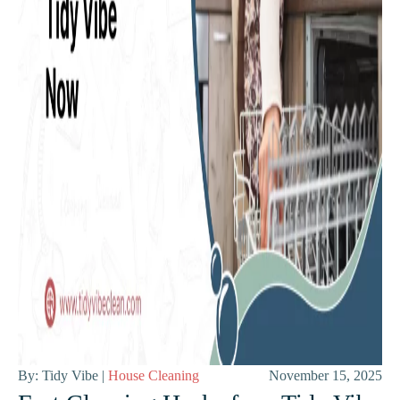
By: Tidy Vibe |
House Cleaning
November 15, 2025