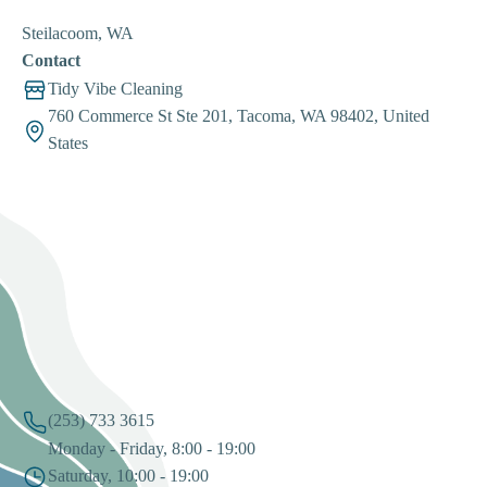
Steilacoom, WA
Contact
Tidy Vibe Cleaning
760 Commerce St Ste 201, Tacoma, WA 98402, United
States
(253) 733 3615
Monday - Friday, 8:00 - 19:00
Saturday, 10:00 - 19:00