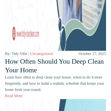
By: Tidy Vibe |
Uncategorized
October 17, 2025
How Often Should You Deep Clean
Your Home
Learn how often to deep clean your house, when to do it more
frequently, and how to build a realistic schedule that keeps your
home fresh year-round.
Read More