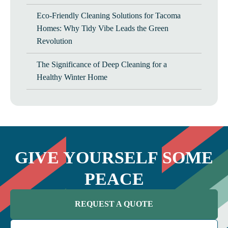
Eco-Friendly Cleaning Solutions for Tacoma
Homes: Why Tidy Vibe Leads the Green
Revolution
The Significance of Deep Cleaning for a
Healthy Winter Home
GIVE YOURSELF SOME
PEACE
REQUEST A QUOTE