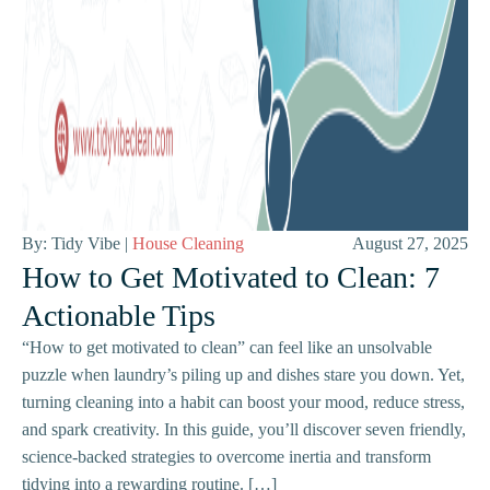
By: Tidy Vibe |
House Cleaning
August 27, 2025
How to Get Motivated to Clean: 7
Actionable Tips
“How to get motivated to clean” can feel like an unsolvable
puzzle when laundry’s piling up and dishes stare you down. Yet,
turning cleaning into a habit can boost your mood, reduce stress,
and spark creativity. In this guide, you’ll discover seven friendly,
science-backed strategies to overcome inertia and transform
tidying into a rewarding routine. […]