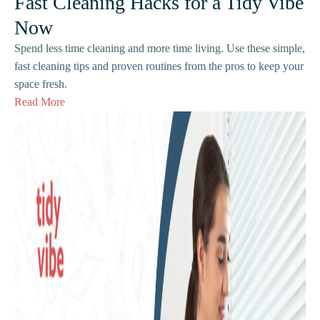
Fast Cleaning Hacks for a Tidy Vibe
Now
Spend less time cleaning and more time living. Use these simple,
fast cleaning tips and proven routines from the pros to keep your
space fresh.
Read More