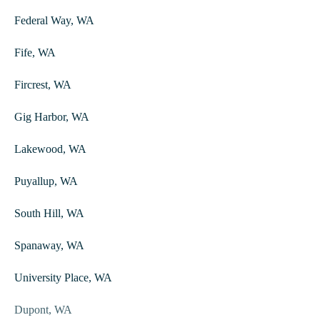
Federal Way, WA
Fife, WA
Fircrest, WA
Gig Harbor, WA
Lakewood, WA
Puyallup, WA
South Hill, WA
Spanaway, WA
University Place, WA
Dupont, WA