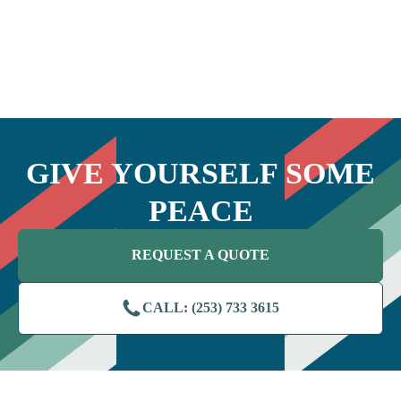
GIVE YOURSELF SOME
PEACE
REQUEST A QUOTE
CALL: (253) 733 3615