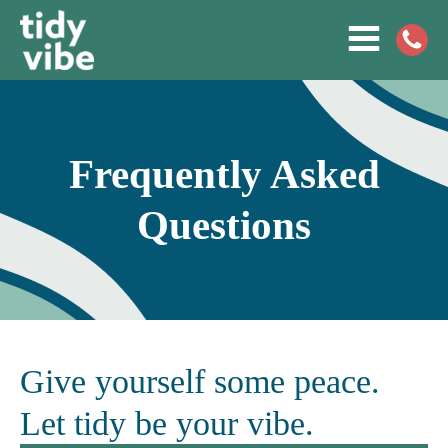
Frequently Asked
Questions
Give yourself some peace.
Let tidy be your vibe.