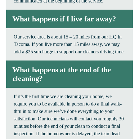
communicated at the beginning of the service.
What happens if I live far away?
Our service area is about 15 – 20 miles from our HQ in
Tacoma. If you live more than 15 miles away, we may
add a $25 surcharge to support our cleaners driving time.
What happens at the end of the
cleaning?
If it’s the first time we are cleaning your home, we
require you to be available in person to do a final walk-
thru in to make sure we’ve done everything to your
satisfaction. Our technicians will contact you roughly 30
minutes before the end of your clean to conduct a final
inspection. If the homeowner is delayed, the team lead