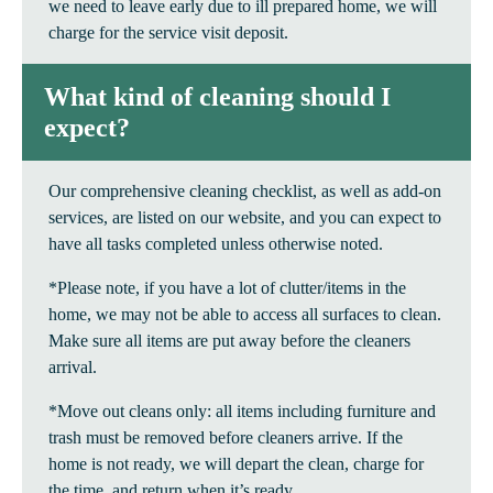
we need to leave early due to ill prepared home, we will
charge for the service visit deposit.
What kind of cleaning should I
expect?
Our comprehensive cleaning checklist, as well as add-on
services, are listed on our website, and you can expect to
have all tasks completed unless otherwise noted.
*Please note, if you have a lot of clutter/items in the
home, we may not be able to access all surfaces to clean.
Make sure all items are put away before the cleaners
arrival.
*Move out cleans only: all items including furniture and
trash must be removed before cleaners arrive. If the
home is not ready, we will depart the clean, charge for
the time, and return when it’s ready.