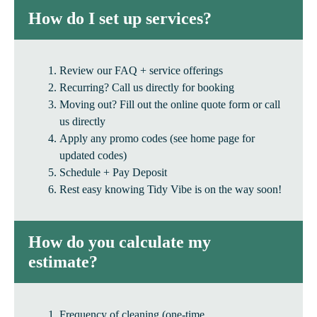
How do I set up services?
Review our FAQ + service offerings
Recurring? Call us directly for booking
Moving out? Fill out the online quote form or call
us directly
Apply any promo codes (see home page for
updated codes)
Schedule + Pay Deposit
Rest easy knowing Tidy Vibe is on the way soon!
How do you calculate my
estimate?
Frequency of cleaning (one-time,