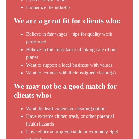
Humanize the industry
We are a great fit for clients who:
Believe in fair wages + tips for quality work
performed
Believe in the importance of taking care of our
planet
Want to support a local business with values
Want to connect with their assigned cleaner(s)
We may not be a good match for
clients who:
Want the least expensive cleaning option
Have extreme clutter, trash, or other potential
health hazards
Have either an unpredictable or extremely rigid