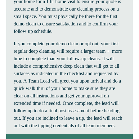
your home for a 1 hr home visit to ensure your quote is
accurate and to demonstrate our cleaning process on a
small space. You must physically be there for the first
demo clean to ensure satisfaction and to confirm your
follow-up schedule.
If you complete your demo clean or opt out, your first
regular deep cleaning will require a larger team + more
time to complete than your follow-up cleans. It will
include a comprehensive deep clean that will get to all
surfaces as indicated in the checklist and requested by
you. A Team Lead will greet you upon arrival and do a
quick walk-thru of your home to make sure they are
clear on all instructions and get your approval on
extended time if needed. Once complete, the lead will
follow up to do a final post assessment before heading
out. If you are inclined to leave a tip, the lead will reach
out with the tipping credentials of all team members.