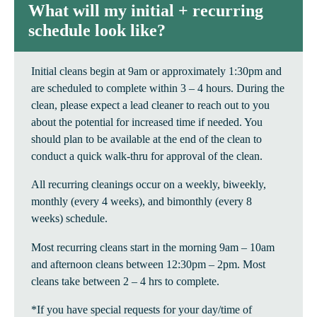
What will my initial + recurring
schedule look like?
Initial cleans begin at 9am or approximately 1:30pm and
are scheduled to complete within 3 – 4 hours. During the
clean, please expect a lead cleaner to reach out to you
about the potential for increased time if needed. You
should plan to be available at the end of the clean to
conduct a quick walk-thru for approval of the clean.
All recurring cleanings occur on a weekly, biweekly,
monthly (every 4 weeks), and bimonthly (every 8
weeks) schedule.
Most recurring cleans start in the morning 9am – 10am
and afternoon cleans between 12:30pm – 2pm. Most
cleans take between 2 – 4 hrs to complete.
*If you have special requests for your day/time of