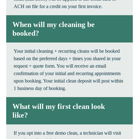
ACH on file for a credit on your first invoice.
When will my cleaning be
booked?
Your initial cleaning + recurring cleans will be booked
based on the preferred days + times you shared in your
request + quote form. You will receive an email
confirmation of your initial and recurring appointments
upon booking. Your initial clean deposit will post within
1 business day of booking.
What will my first clean look
like?
If you opt into a free demo clean, a technician will visit