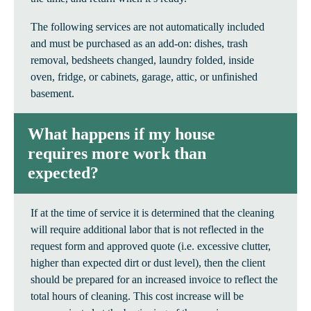
The following services are not automatically included
and must be purchased as an add-on: dishes, trash
removal, bedsheets changed, laundry folded, inside
oven, fridge, or cabinets, garage, attic, or unfinished
basement.
What happens if my house
requires more work than
expected?
If at the time of service it is determined that the cleaning
will require additional labor that is not reflected in the
request form and approved quote (i.e. excessive clutter,
higher than expected dirt or dust level), then the client
should be prepared for an increased invoice to reflect the
total hours of cleaning. This cost increase will be