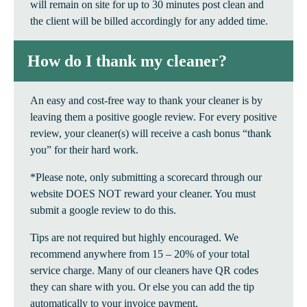
will remain on site for up to 30 minutes post clean and
the client will be billed accordingly for any added time.
How do I thank my cleaner?
An easy and cost-free way to thank your cleaner is by
leaving them a positive google review. For every positive
review, your cleaner(s) will receive a cash bonus “thank
you” for their hard work.
*Please note, only submitting a scorecard through our
website DOES NOT reward your cleaner. You must
submit a google review to do this.
Tips are not required but highly encouraged. We
recommend anywhere from 15 – 20% of your total
service charge. Many of our cleaners have QR codes
they can share with you. Or else you can add the tip
automatically to your invoice payment.