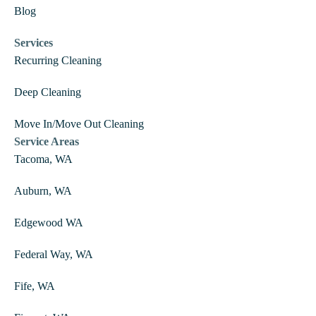
Blog
Services
Recurring Cleaning
Deep Cleaning
Move In/Move Out Cleaning
Service Areas
Tacoma, WA
Auburn, WA
Edgewood WA
Federal Way, WA
Fife, WA