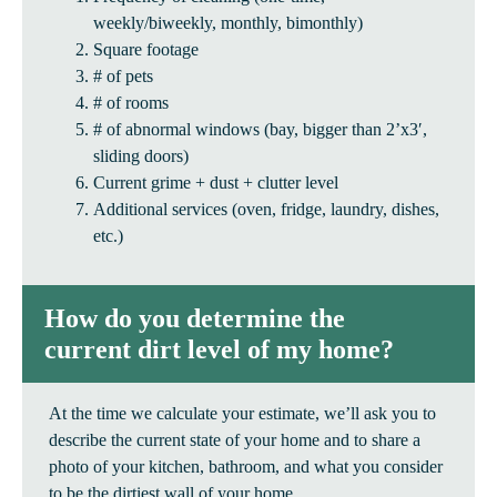
weekly/biweekly, monthly, bimonthly)
Square footage
# of pets
# of rooms
# of abnormal windows (bay, bigger than 2’x3′,
sliding doors)
Current grime + dust + clutter level
Additional services (oven, fridge, laundry, dishes,
etc.)
How do you determine the
current dirt level of my home?
At the time we calculate your estimate, we’ll ask you to
describe the current state of your home and to share a
photo of your kitchen, bathroom, and what you consider
to be the dirtiest wall of your home.