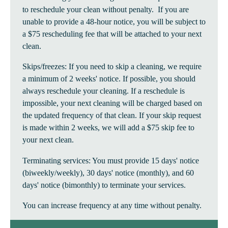
to reschedule your clean without penalty. If you are
unable to provide a 48-hour notice, you will be subject to
a $75 rescheduling fee that will be attached to your next
clean.
Skips/freezes: If you need to skip a cleaning, we require
a minimum of 2 weeks' notice. If possible, you should
always reschedule your cleaning. If a reschedule is
impossible, your next cleaning will be charged based on
the updated frequency of that clean. If your skip request
is made within 2 weeks, we will add a $75 skip fee to
your next clean.
Terminating services: You must provide 15 days' notice
(biweekly/weekly), 30 days' notice (monthly), and 60
days' notice (bimonthly) to terminate your services.
You can increase frequency at any time without penalty.