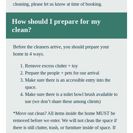
cleaning, please let us know at time of booking.
How should I prepare for my
clean?
Before the cleaners arrive, you should prepare your
home in 4 ways.
Remove excess clutter + toy
Prepare the people + pets for our arrival
Make sure there is an accessible entry into the
space.
Make sure there is a toilet bowl brush available to
use (we don’t share these among clients)
*Move out clean? All items inside the home MUST be
removed before we enter. We will not clean the space if
there is still clutter, trash, or furniture inside of space. If