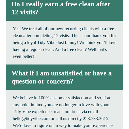
Do I really earn a free clean after
12 visits?
Yes! We treat all of our new recurring clients with a free
clean after completing 12 visits. This is our thank you for
being a loyal Tidy Vibe dust bunny! We think you’ll love
having a regular clean. And a free clean? Well that’s
even better!
What if I am unsatisfied or have a
question or concern?
We believe in 100% customer satisfaction and so, if at
any point in time you are no longer in love with your
Tidy Vibe experience, reach out to us via email
hello@tidyvibe.com or call us directly 253.733.3615.
We’d love to figure out a way to make your experience