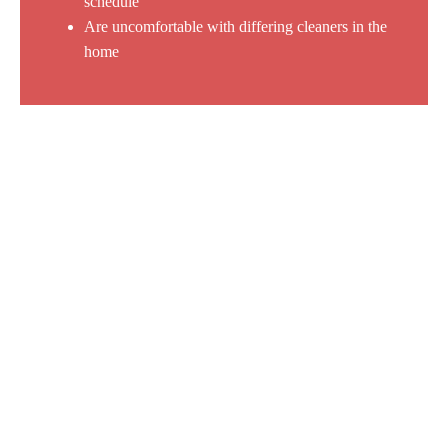
schedule
Are uncomfortable with differing cleaners in the
home