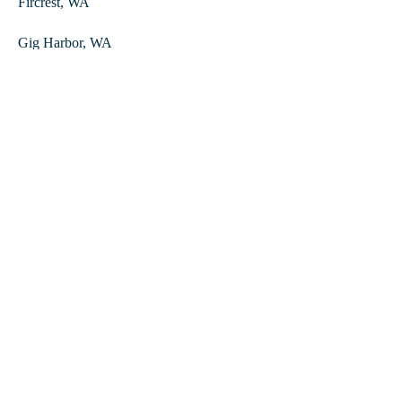
Fircrest, WA
Gig Harbor, WA
Lakewood, WA
Puyallup, WA
South Hill, WA
Spanaway, WA
University Place, WA
Dupont, WA
Steilacoom, WA
Contact
Tidy Vibe Cleaning
760 Commerce St Ste 201, Tacoma, WA 98402, United