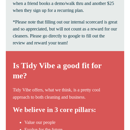
when a friend books a demo/walk thru and another $25
when they sign up for a recurring plan.
*Please note that filling out our internal scorecard is great
and so appreciated, but will not count as a reward for our
cleaners. Please go directly to google to fill out the
review and reward your team!
Is Tidy Vibe a good fit for
me?
Tidy Vibe offers, what we think, is a pretty cool
approach to both cleaning and business.
We believe in 3 core pillars:
Value our people
Evolve for the future