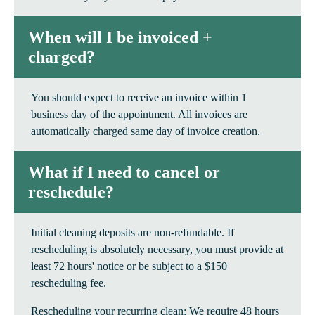
When will I be invoiced +
charged?
You should expect to receive an invoice within 1
business day of the appointment. All invoices are
automatically charged same day of invoice creation.
What if I need to cancel or
reschedule?
Initial cleaning deposits are non-refundable. If
rescheduling is absolutely necessary, you must provide at
least 72 hours' notice or be subject to a $150
rescheduling fee.
Rescheduling your recurring clean: We require 48 hours