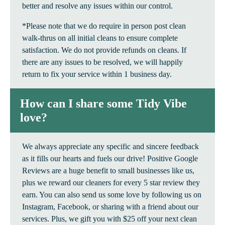
better and resolve any issues within our control.
*Please note that we do require in person post clean
walk-thrus on all initial cleans to ensure complete
satisfaction. We do not provide refunds on cleans. If
there are any issues to be resolved, we will happily
return to fix your service within 1 business day.
How can I share some Tidy Vibe
love?
We always appreciate any specific and sincere feedback
as it fills our hearts and fuels our drive! Positive Google
Reviews are a huge benefit to small businesses like us,
plus we reward our cleaners for every 5 star review they
earn. You can also send us some love by following us on
Instagram, Facebook, or sharing with a friend about our
services. Plus, we gift you with $25 off your next clean