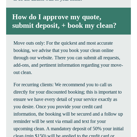
How do I approve my quote,
submit deposit, + book my clean?
Move outs only: For the quickest and most accurate
booking, we advise that you book your clean online
through our website. There you can submit all requests,
add-ons, and pertinent information regarding your move-
out clean.
For recurring clients: We recommend you to call us
directly for your discounted booking; this is important to
ensure we have every detail of your service exactly as
you desire. Once you provide your credit card
information, the booking will be secured and a follow up
reminder will be sent via email and text for your
upcoming clean. A mandatory deposit of 50% your initial
clean (min $150) will be applied to the credit card or