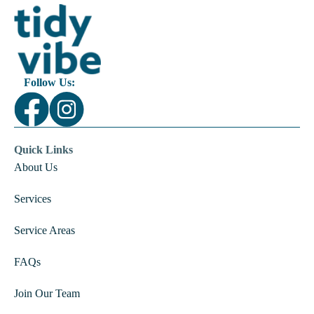
Follow Us:
Quick Links
About Us
Services
Service Areas
FAQs
Join Our Team