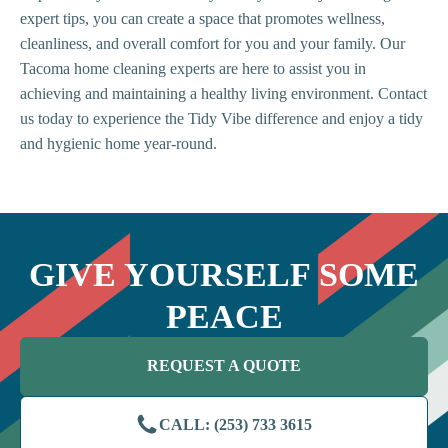
expert tips, you can create a space that promotes wellness,
cleanliness, and overall comfort for you and your family. Our
Tacoma home cleaning experts are here to assist you in
achieving and maintaining a healthy living environment. Contact
us today to experience the Tidy Vibe difference and enjoy a tidy
and hygienic home year-round.
GIVE YOURSELF SOME
PEACE
REQUEST A QUOTE
CALL: (253) 733 3615