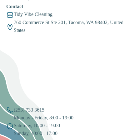
Contact
Tidy Vibe Cleaning
760 Commerce St Ste 201, Tacoma, WA 98402, United
States
(253) 733 3615
Monday - Friday, 8:00 - 19:00
Saturday, 10:00 - 19:00
Sunday, 10:00 - 17:00