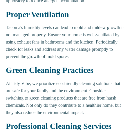
upholstery to reduce allergen accumulation.
Proper Ventilation
Tacoma's humidity levels can lead to mold and mildew growth if
not managed properly. Ensure your home is well-ventilated by
using exhaust fans in bathrooms and the kitchen. Periodically
check for leaks and address any water damage promptly to
prevent the growth of mold spores.
Green Cleaning Practices
At Tidy Vibe, we prioritize eco-friendly cleaning solutions that
are safe for your family and the environment. Consider
switching to green cleaning products that are free from harsh
chemicals. Not only do they contribute to a healthier home, but
they also reduce the environmental impact.
Professional Cleaning Services