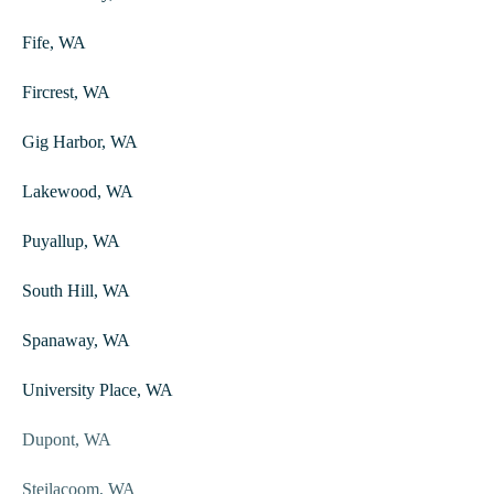
Fife, WA
Fircrest, WA
Gig Harbor, WA
Lakewood, WA
Puyallup, WA
South Hill, WA
Spanaway, WA
University Place, WA
Dupont, WA
Steilacoom, WA