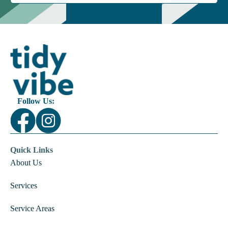
Follow Us:
Quick Links
About Us
Services
Service Areas