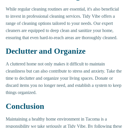
While regular cleaning routines are essential, it's also beneficial
to invest in professional cleaning services. Tidy Vibe offers a
range of cleaning options tailored to your needs. Our expert
cleaners are equipped to deep clean and sanitize your home,
ensuring that even hard-to-reach areas are thoroughly cleaned.
Declutter and Organize
A cluttered home not only makes it difficult to maintain
cleanliness but can also contribute to stress and anxiety. Take the
time to declutter and organize your living spaces. Donate or
discard items you no longer need, and establish a system to keep
things organized.
Conclusion
Maintaining a healthy home environment in Tacoma is a
responsibility we take seriously at Tidy Vibe. By following these