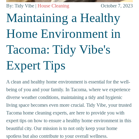
By: Tidy Vibe |
House Cleaning
October 7, 2023
Maintaining a Healthy
Home Environment in
Tacoma: Tidy Vibe's
Expert Tips
A clean and healthy home environment is essential for the well-
being of you and your family. In Tacoma, where we experience
diverse weather conditions, maintaining a tidy and hygienic
living space becomes even more crucial. Tidy Vibe, your trusted
Tacoma home cleaning experts, are here to provide you with
expert tips on how to ensure a healthy home environment in this
beautiful city. Our mission is to not only keep your home
spotless but also contribute to your overall wellness.