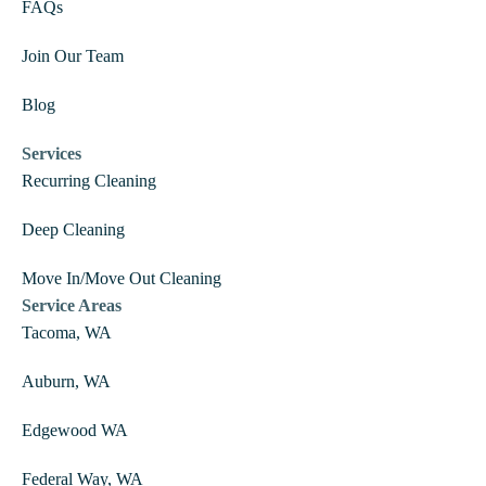
FAQs
Join Our Team
Blog
Services
Recurring Cleaning
Deep Cleaning
Move In/Move Out Cleaning
Service Areas
Tacoma, WA
Auburn, WA
Edgewood WA
Federal Way, WA