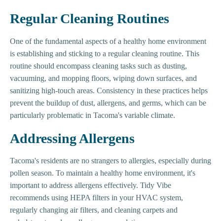
Regular Cleaning Routines
One of the fundamental aspects of a healthy home environment
is establishing and sticking to a regular cleaning routine. This
routine should encompass cleaning tasks such as dusting,
vacuuming, and mopping floors, wiping down surfaces, and
sanitizing high-touch areas. Consistency in these practices helps
prevent the buildup of dust, allergens, and germs, which can be
particularly problematic in Tacoma's variable climate.
Addressing Allergens
Tacoma's residents are no strangers to allergies, especially during
pollen season. To maintain a healthy home environment, it's
important to address allergens effectively. Tidy Vibe
recommends using HEPA filters in your HVAC system,
regularly changing air filters, and cleaning carpets and