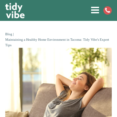
Blog |
Maintaining a Healthy Home Environment in Tacoma: Tidy Vibe's Expert
Tips